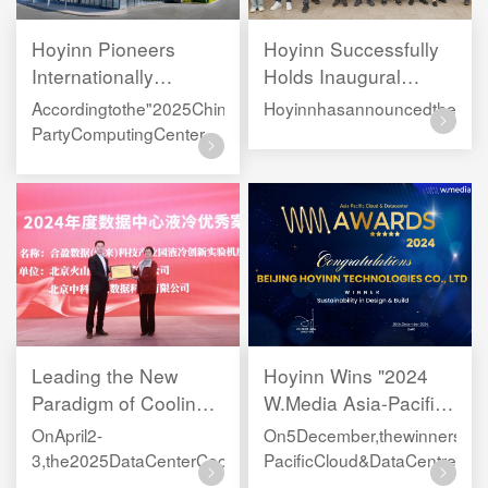
Hoyinn Pioneers
Hoyinn Successfully
Internationally
Holds Inaugural
Certified Carbon-
Public Welfare Day:
Accordingtothe"2025ChinaThird-
Hoyinnhasannouncedtheestabl
Neutral Data Center,
"Planting Green,
PartyComputingCenterServiceProviderDevelopmentResearc
Elevating China’s
Cultivating Talent"
NetConsulting,HoyinnhassecuredapositionamongtheTop10in
Green Leadership
Leading the New
Hoyinn Wins "2024
Paradigm of Cooling
W.Media Asia-Pacific
Solutions for
Cloud & Data Centre
OnApril2-
On5December,thewinnersoft
Intelligent Computing
Award"
3,the2025DataCenterCoolingSummitForum(YangtzeRiverDelt
PacificCloud&DataCentreAwa
｜Hoyinn Honored as