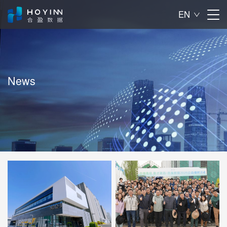
EN

News